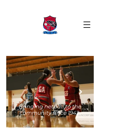
Bringing netball to the
community since 1942.