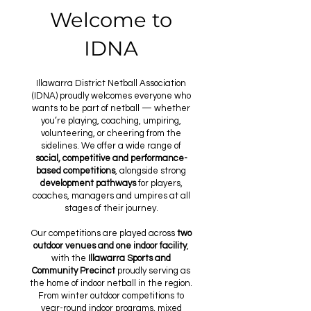
Welcome to
IDNA
Illawarra District Netball Association
(IDNA) proudly welcomes everyone who
wants to be part of netball — whether
you’re playing, coaching, umpiring,
volunteering, or cheering from the
sidelines. We offer a wide range of
social, competitive and performance-
based competitions
, alongside strong
development pathways
for players,
coaches, managers and umpires at all
stages of their journey.
Our competitions are played across
two
outdoor venues and one indoor facility
,
with the
Illawarra Sports and
Community Precinct
proudly serving as
the home of indoor netball in the region.
From winter outdoor competitions to
year-round indoor programs, mixed