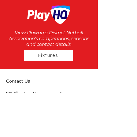
View Illawarra District Netball
Association's competitions, seasons
and contact details.
Fixtures
Contact Us
Email:
admin@illawarranetball.com.au
Phone:
(02) 42 72 4342
Mailing Address:
PO Box 12
Berkeley NSW Australia 2506