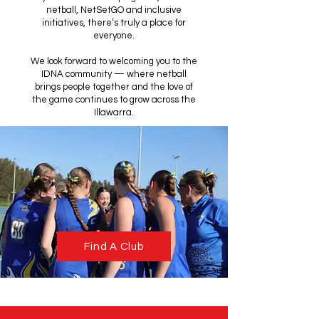
netball, NetSetGO and inclusive
initiatives, there’s truly a place for
everyone.
We look forward to welcoming you to the
IDNA community — where netball
brings people together and the love of
the game continues to grow across the
Illawarra.
Find A Club