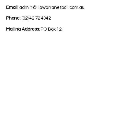
Email:
admin@illawarranetball.com.au
Phone:
(02) 42 72 4342
Mailing Address:
PO Box 12
Berkeley NSW Australia 2506
Acknowledgement
We acknowledge and pay respect to all
traditional custodians of the lands on
which we play netball. We pay our
respects to Elders past, present and
emerging. We commit to working
respectfully to honour their ongoing
cultural and spiritual connection to this
country and recognise the role and value
of culture in all our communities.