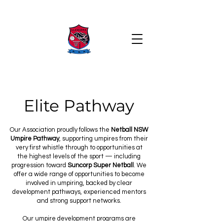
Elite Pathway
Our Association proudly follows the
Netball NSW
Umpire Pathway
, supporting umpires from their
very first whistle through to opportunities at
the highest levels of the sport — including
progression toward
Suncorp Super Netball
. We
offer a wide range of opportunities to become
involved in umpiring, backed by clear
development pathways, experienced mentors
and strong support networks.
Our umpire development programs are