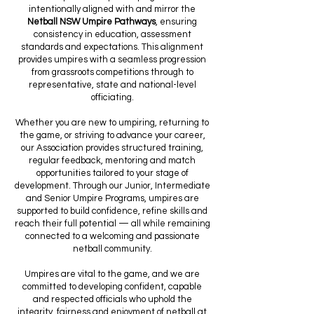
intentionally aligned with and mirror the
Netball NSW Umpire Pathways
, ensuring
consistency in education, assessment
standards and expectations. This alignment
provides umpires with a seamless progression
from grassroots competitions through to
representative, state and national-level
officiating.
Whether you are new to umpiring, returning to
the game, or striving to advance your career,
our Association provides structured training,
regular feedback, mentoring and match
opportunities tailored to your stage of
development. Through our Junior, Intermediate
and Senior Umpire Programs, umpires are
supported to build confidence, refine skills and
reach their full potential — all while remaining
connected to a welcoming and passionate
netball community.
Umpires are vital to the game, and we are
committed to developing confident, capable
and respected officials who uphold the
integrity, fairness and enjoyment of netball at