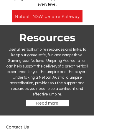
every level.
Netball NSW Umpire Pathway
Resources
Useful netball umpire resources and links, to
keep our game safe, fun and competitive.
Gaining your National Umpiring Accreditation
can help support the delivery of a great netball
experience for you the umpire and the players.
Undertaking a Netball Australia umpire
accreditation, provides you the support and
resources you need to be a confident and
effective umpire.
Read more
Contact Us